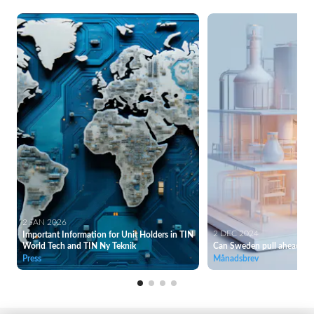
2 JAN 2026
2 DEC 2024
Important Information for Unit Holders in TIN
World Tech and TIN Ny Teknik
Can Sweden pull ahead of
Press
Månadsbrev