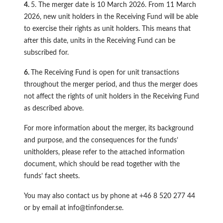
4.
5. The merger date is 10 March 2026. From 11 March
2026, new unit holders in the Receiving Fund will be able
to exercise their rights as unit holders. This means that
after this date, units in the Receiving Fund can be
subscribed for.
6.
The Receiving Fund is open for unit transactions
throughout the merger period, and thus the merger does
not affect the rights of unit holders in the Receiving Fund
as described above.
For more information about the merger, its background
and purpose, and the consequences for the funds’
unitholders, please refer to the attached information
document, which should be read together with the
funds’ fact sheets.
You may also contact us by phone at +46 8 520 277 44
or by email at
info@tinfonder.se
.