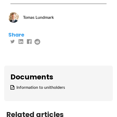
Tomas Lundmark
Share
Documents
Information to unitholders
Related articles