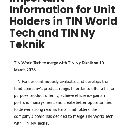
Information for Unit
Holders in TIN World
Tech and TIN Ny
Teknik
TIN World Tech to merge with TIN Ny Teknik on 10
March 2026
TIN Fonder continuously evaluates and develops the
fund company’s product range. In order to offer a fit-for-
purpose product offering, achieve efficiency gains in
portfolio management, and create better opportunities
to deliver strong returns for all unitholders, the
company’s board has decided to merge TIN World Tech
with TIN Ny Teknik.