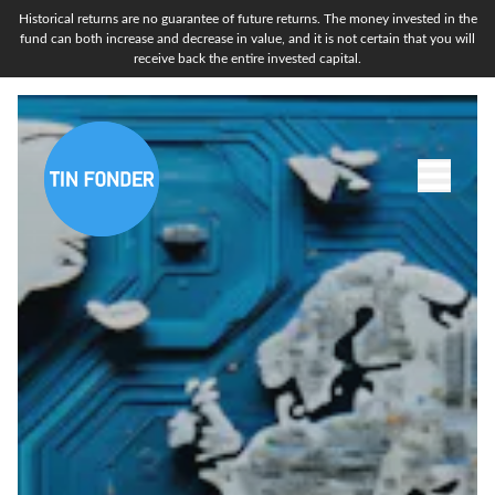
Historical returns are no guarantee of future returns. The money invested in the
fund can both increase and decrease in value, and it is not certain that you will
receive back the entire invested capital.