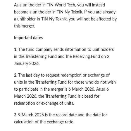
As a unitholder in TIN World Tech, you will instead
become a unitholder in TIN Ny Teknik. If you are already
a unitholder in TIN Ny Teknik, you will not be affected by
this merger.
Important dates
1.
The fund company sends information to unit holders
in the Transferring Fund and the Receiving Fund on 2
January 2026.
2.
The last day to request redemption or exchange of
units in the Transferring Fund for those who do not wish
to participate in the merger is 6 March 2026. After 6
March 2026, the Transferring Fund is closed for
redemption or exchange of units.
3.
9 March 2026 is the record date and the date for
calculation of the exchange ratio.