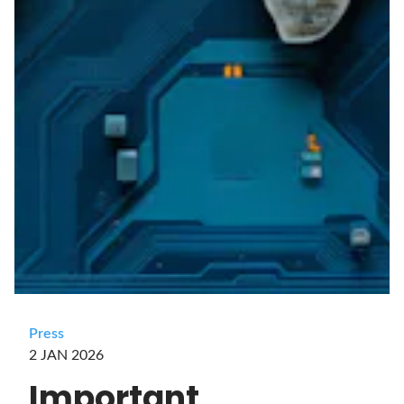
Press
2 JAN 2026
Important