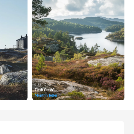
1 SEP 2024
Flash Crash?
Monthly letter