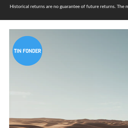
Historical returns are no guarantee of future returns. The m