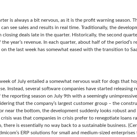
ter is always a bit nervous, as it is the profit warning season. Thi
an see sales and results in real time. Traditionally, the develo
 closing deals late in the quarter. Historically, the second quarte
 the year’s revenue. In each quarter, about half of the period’s r
on the last week has somewhat eased with the transition to SaaS,
t week of July entailed a somewhat nervous wait for dogs that ho
ase. Instead, several software companies have started releasing r
 the reporting season on July 9th with a seemingly unimpressiv
dering that the company’s largest customer group – the construc
t or near the bottom, the development suddenly looks robust and s
 crisis was that companies in crisis prefer to renegotiate loans r
, there is essentially no way back to a sustainable business. (Ce
dmicom’s ERP solutions for small and medium-sized enterprises fi