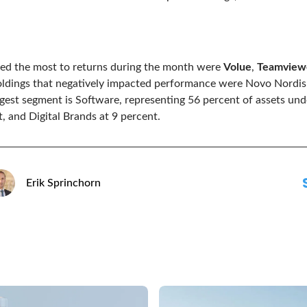
ted the most to returns during the month were
Volue
,
Teamview
oldings that negatively impacted performance were Novo Nordi
argest segment is Software, representing 56 percent of assets u
, and Digital Brands at 9 percent.
Erik Sprinchorn