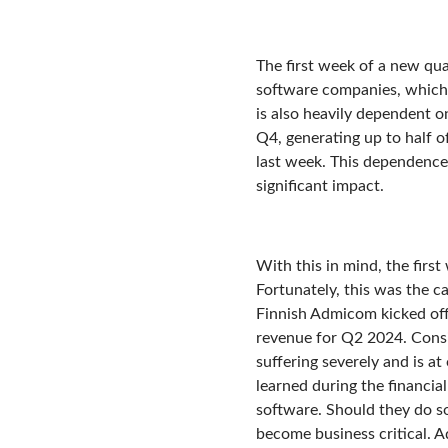
The first week of a new quar
software companies, which c
is also heavily dependent on
Q4, generating up to half of
last week. This dependence 
significant impact.
With this in mind, the firs
Fortunately, this was the c
Finnish Admicom kicked off
revenue for Q2 2024. Consi
suffering severely and is a
learned during the financial
software. Should they do so
become business critical. A