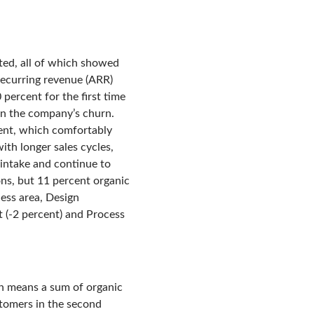
ted, all of which showed
recurring revenue (ARR)
percent for the first time
han the company’s churn.
ent, which comfortably
ith longer sales cycles,
 intake and continue to
ns, but 11 percent organic
ess area, Design
 (-2 percent) and Process
ich means a sum of organic
tomers in the second