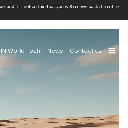
, and it is not certain that you will receive back the entire
TIN World Tech
News
Contact us