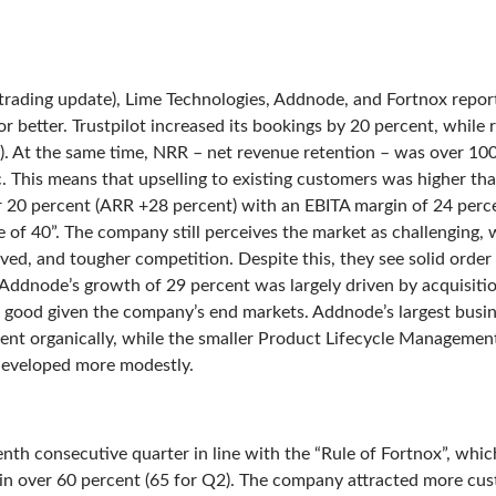
(trading update), Lime Technologies, Addnode, and Fortnox repor
 better. Trustpilot increased its bookings by 20 percent, while 
t). At the same time, NRR – net revenue retention – was over 100 
c. This means that upselling to existing customers was higher t
 20 percent (ARR +28 percent) with an EBITA margin of 24 perc
 of 40”. The company still perceives the market as challenging, w
ed, and tougher competition. Despite this, they see solid order
Addnode’s growth of 29 percent was largely driven by acquisitio
good given the company’s end markets. Addnode’s largest busin
t organically, while the smaller Product Lifecycle Management
eveloped more modestly.
eenth consecutive quarter in line with the “Rule of Fortnox”, wh
n over 60 percent (65 for Q2). The company attracted more cus