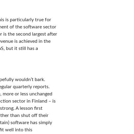
s is particularly true for
pment of the software sector
r is the second largest after
evenue is achieved in the
 but it still has a
pefully wouldn’t bark.
egular quarterly reports.
e, more or less unchanged
tion sector in Finland – is
trong. A lesson first
ather than shut off their
rtain) software has simply
t well into this