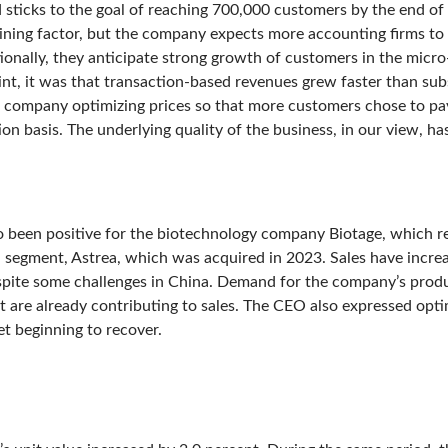
nd sticks to the goal of reaching 700,000 customers by the end 
raining factor, but the company expects more accounting firms to 
tionally, they anticipate strong growth of customers in the micr
oint, it was that transaction-based revenues grew faster than su
e company optimizing prices so that more customers chose to pay
n basis. The underlying quality of the business, in our view, ha
o been positive for the biotechnology company Biotage, which r
al segment, Astrea, which was acquired in 2023. Sales have increa
pite some challenges in China. Demand for the company’s produc
 are already contributing to sales. The CEO also expressed opt
t beginning to recover.