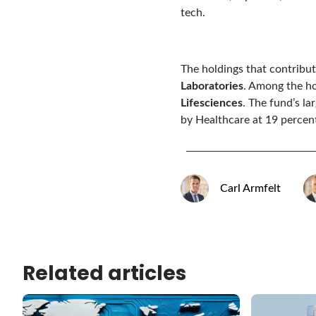
tech.
The holdings that contribu
Laboratories
. Among the h
Lifesciences
. The fund’s l
by Healthcare at 19 percent
Carl Armfelt
Related articles