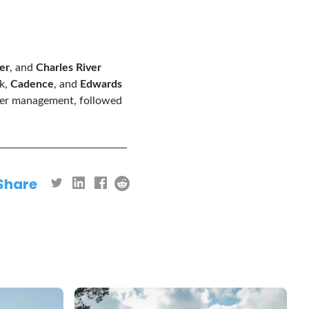
er
, and
Charles River
sk,
Cadence
, and
Edwards
nder management, followed
Share