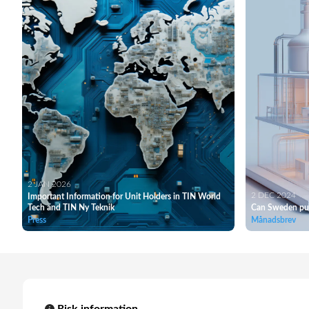
2 JAN 2026
2 DEC 2024
Important Information for Unit Holders in TIN World
Tech and TIN Ny Teknik
Can Sweden pul
Press
Månadsbrev
Risk information