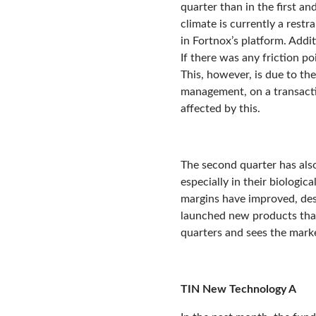
quarter than in the first a
climate is currently a rest
in Fortnox’s platform. Addi
If there was any friction p
This, however, is due to th
management, on a transactio
affected by this.
The second quarter has als
especially in their biologic
margins have improved, des
launched new products that
quarters and sees the marke
TIN New Technology A