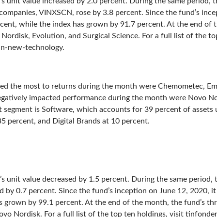
’s unit value increased by 2.0 percent. During the same period,
 companies, VINXSCN, rose by 3.8 percent. Since the fund’s ince
rcent, while the index has grown by 91.7 percent. At the end of 
ordisk, Evolution, and Surgical Science. For a full list of the top
tin-new-technology.
ted the most to returns during the month were Chemometec, Em
egatively impacted performance during the month were Novo Nor
t segment is Software, which accounts for 39 percent of asset
5 percent, and Digital Brands at 10 percent.
d’s unit value decreased by 1.5 percent. During the same period
by 0.7 percent. Since the fund’s inception on June 12, 2020, it
s grown by 99.1 percent. At the end of the month, the fund’s th
vo Nordisk. For a full list of the top ten holdings, visit tinfond