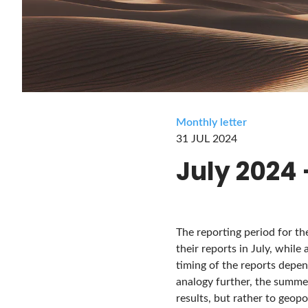
Monthly letter
31 JUL 2024
July 2024
The reporting period for th
their reports in July, while 
timing of the reports depend
analogy further, the summe
results, but rather to geopo