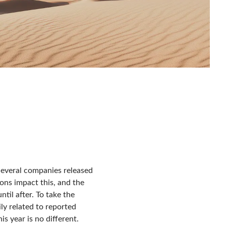
Several companies released
tions impact this, and the
til after. To take the
ly related to reported
is year is no different.