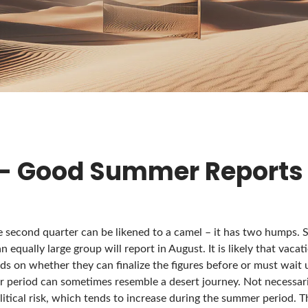
 – Good Summer Reports
e second quarter can be likened to a camel – it has two humps. 
an equally large group will report in August. It is likely that vaca
s on whether they can finalize the figures before or must wait un
r period can sometimes resemble a desert journey. Not necessari
litical risk, which tends to increase during the summer period. Th