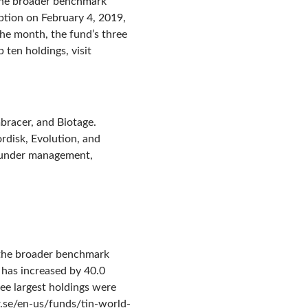
 the broader benchmark
ption on February 4, 2019,
the month, the fund’s three
 ten holdings, visit
bracer, and Biotage.
disk, Evolution, and
s under management,
, the broader benchmark
 has increased by 40.0
ree largest holdings were
er.se/en-us/funds/tin-world-