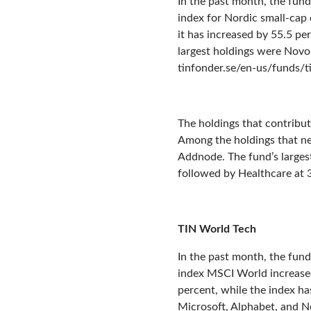
In the past month, the fund
index for Nordic small-cap
it has increased by 55.5 pe
largest holdings were Novo N
tinfonder.se/en-us/funds/
The holdings that contribu
Among the holdings that n
Addnode. The fund’s larges
followed by Healthcare at 3
TIN World Tech
In the past month, the fun
index MSCI World increased 
percent, while the index ha
Microsoft, Alphabet, and No