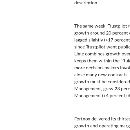
description.
The same week, Trustpilot 
growth around 20 percent or
lagged slightly (+17 percen
since Trustpilot went publi
Lime combines growth over
keeps them within the “Rule
more decision-makers involv
close many new contracts. 
growth must be considered 
Management, grew 23 percen
Management (+4 percent) d
Fortnox delivered its thirt
growth and operating margi