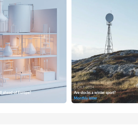
1 OKT 2024
l ahead of Europe?
Are stocks a winter sport?
Monthly letter