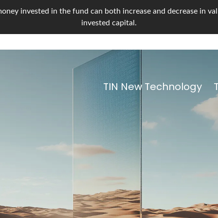
oney invested in the fund can both increase and decrease in value
invested capital.
TIN New Technology