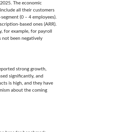
of 2025. The economic
include all their customers
o-segment (0 – 4 employees).
bscription-based ones (ARR).
, for example, for payroll
s not been negatively
eported strong growth,
sed significantly, and
ts is high, and they have
imism about the coming