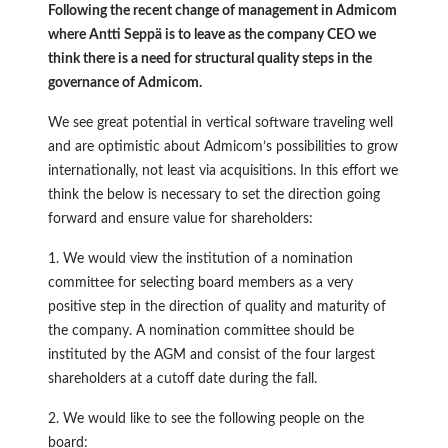
Following the recent change of management in Admicom
where Antti Seppä is to leave as the company CEO we
think there is a need for structural quality steps in the
governance of Admicom.
We see great potential in vertical software traveling well
and are optimistic about Admicom’s possibilities to grow
internationally, not least via acquisitions. In this effort we
think the below is necessary to set the direction going
forward and ensure value for shareholders:
1. We would view the institution of a nomination
committee for selecting board members as a very
positive step in the direction of quality and maturity of
the company. A nomination committee should be
instituted by the AGM and consist of the four largest
shareholders at a cutoff date during the fall.
2. We would like to see the following people on the
board: