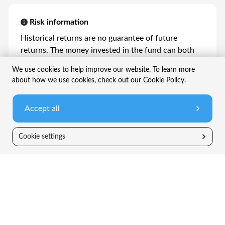
Risk information
Historical returns are no guarantee of future
returns. The money invested in the fund can both
increase and decrease in value and it is not certain
We use cookies to help improve our website. To learn more
that an investor will get back all the invested
about how we use cookies, check out our Cookie Policy.
capital. Please read Fact Sheets (PRIIP) and
prospectuses available on our website or contact a
Accept all
distributor.
Cookie settings
Company
Information
TIN Live
FAQ
News
Legal information