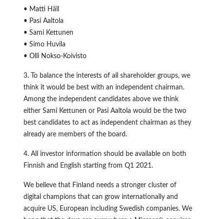
• Matti Häll
• Pasi Aaltola
• Sami Kettunen
• Simo Huvila
• Olli Nokso-Koivisto
3. To balance the interests of all shareholder groups, we
think it would be best with an independent chairman.
Among the independent candidates above we think
either Sami Kettunen or Pasi Aaltola would be the two
best candidates to act as independent chairman as they
already are members of the board.
4. All investor information should be available on both
Finnish and English starting from Q1 2021.
We believe that Finland needs a stronger cluster of
digital champions that can grow internationally and
acquire US, European including Swedish companies. We