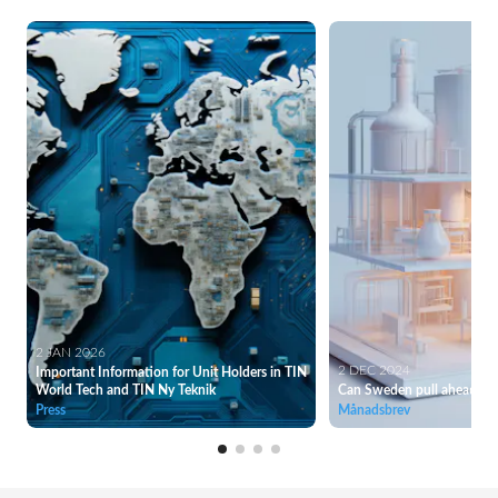
2 JAN 2026
2 DEC 2024
Important Information for Unit Holders in TIN
World Tech and TIN Ny Teknik
Can Sweden pull ahead of
Press
Månadsbrev