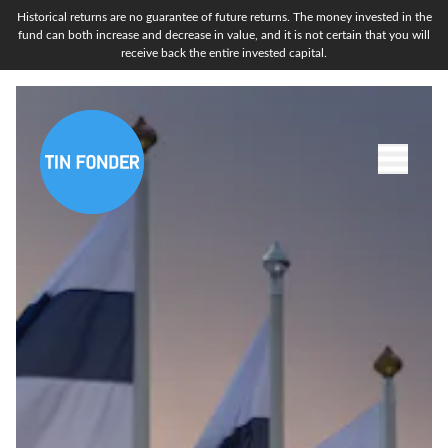
Historical returns are no guarantee of future returns. The money invested in the
fund can both increase and decrease in value, and it is not certain that you will
receive back the entire invested capital.