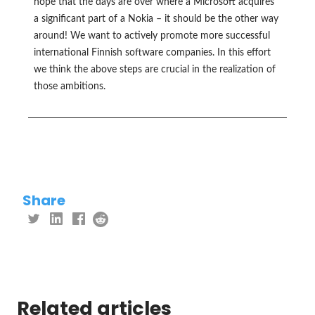
hope that the days are over where a Microsoft acquires
a significant part of a Nokia – it should be the other way
around! We want to actively promote more successful
international Finnish software companies. In this effort
we think the above steps are crucial in the realization of
those ambitions.
Share
Related articles