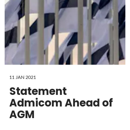
11 JAN 2021
Statement
Admicom Ahead of
AGM