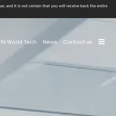
, and it is not certain that you will receive back the entire
TIN World Tech
News
Contact us