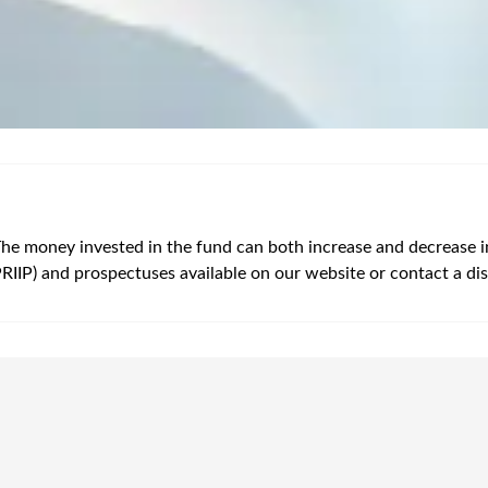
The money invested in the fund can both increase and decrease in v
PRIIP) and prospectuses available on our website or contact a dis