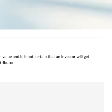
alue and it is not certain that an investor will get
tributor.