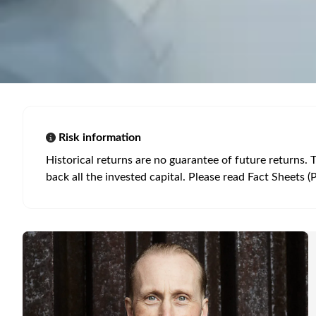
Risk information
Historical returns are no guarantee of future returns. 
back all the invested capital. Please read Fact Sheets (