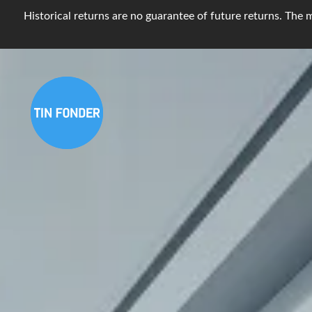
Historical returns are no guarantee of future returns. The m