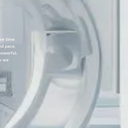
ame time
ed pace,
powerful.
w we