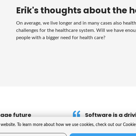
Erik's thoughts about the h
On average, we live longer and in many cases also healthie
challenges for the healthcare system. Will we have enou
people with a bigger need for health care?
nage future
Software is a driv
website. To learn more about how we use cookies, check out our Cookie 
Software is used in a wi
structures or using AI t
opment of new medicines and