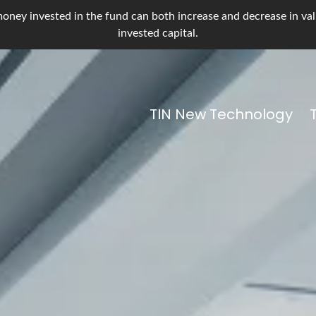
oney invested in the fund can both increase and decrease in value
invested capital.
TIN New Technology