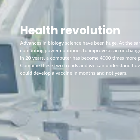
Health revolution
Advances in biology science have been huge. At the s
computing power continues to improve at an unchang
in 20 years, a computer has become 4000 times more 
Combine these two trends and we can understand ho
could develop a vaccine in months and not years.