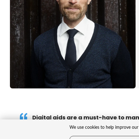
Digital aids are a must-have to ma
challenges in healthcare.
We use cookies to help improve our 
That goes for the whole sector, from the devel