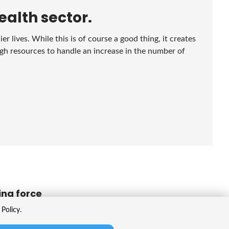
ealth sector.
r lives. While this is of course a good thing, it creates
gh resources to handle an increase in the number of
ing force
Policy.
de array of products, like calculating optimal vaccine
o diagnose and optimize planning. There's also strong