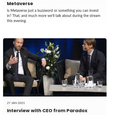
Metaverse
Is Metaverse just a buzzword or something you can invest
in? That, and much more we'll talk about during the stream
this evening.
27 JAN 2021
Interview with CEO from Paradox