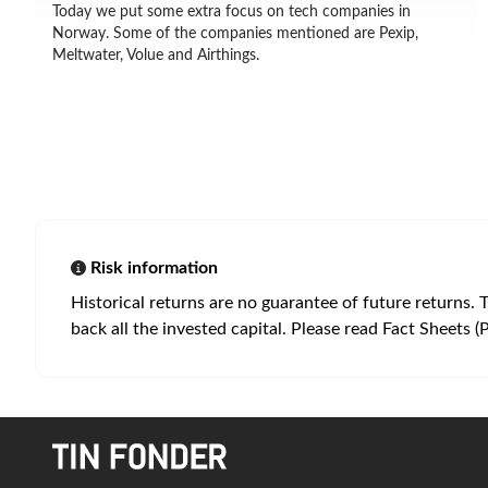
Today we put some extra focus on tech companies in
Norway. Some of the companies mentioned are Pexip,
Meltwater, Volue and Airthings.
Risk information
Historical returns are no guarantee of future returns. 
back all the invested capital. Please read Fact Sheets (