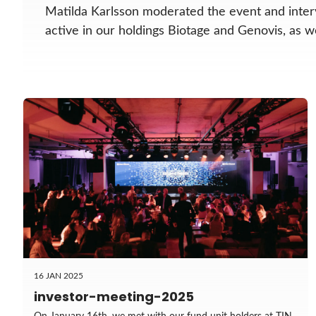
Matilda Karlsson moderated the event and inter
active in our holdings Biotage and Genovis, as 
16 JAN 2025
investor-meeting-2025