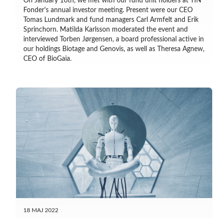
On January 16th, we met with our fund unit holders at TIN
Fonder's annual investor meeting. Present were our CEO
Tomas Lundmark and fund managers Carl Armfelt and Erik
Sprinchorn. Matilda Karlsson moderated the event and
interviewed Torben Jørgensen, a board professional active in
our holdings Biotage and Genovis, as well as Theresa Agnew,
CEO of BioGaia.
18 MAJ 2022