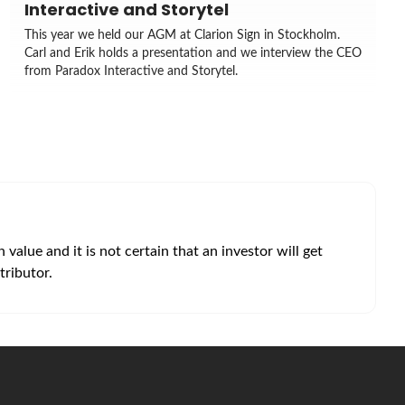
Interactive and Storytel
This year we held our AGM at Clarion Sign in Stockholm.
Carl and Erik holds a presentation and we interview the CEO
from Paradox Interactive and Storytel.
alue and it is not certain that an investor will get
tributor.