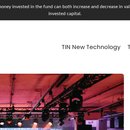
oney invested in the fund can both increase and decrease in value
invested capital.
TIN New Technology