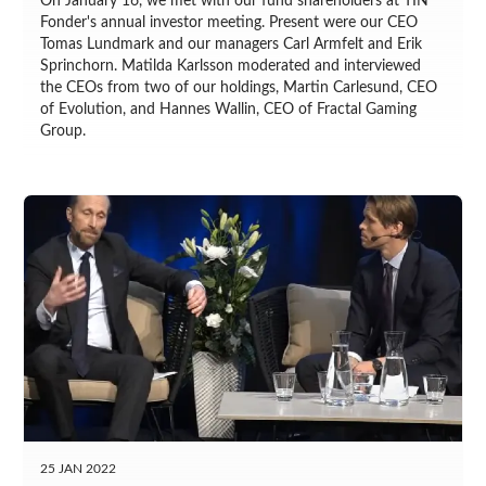
On January 16, we met with our fund shareholders at TIN
Fonder's annual investor meeting. Present were our CEO
Tomas Lundmark and our managers Carl Armfelt and Erik
Sprinchorn. Matilda Karlsson moderated and interviewed
the CEOs from two of our holdings, Martin Carlesund, CEO
of Evolution, and Hannes Wallin, CEO of Fractal Gaming
Group.
25 JAN 2022