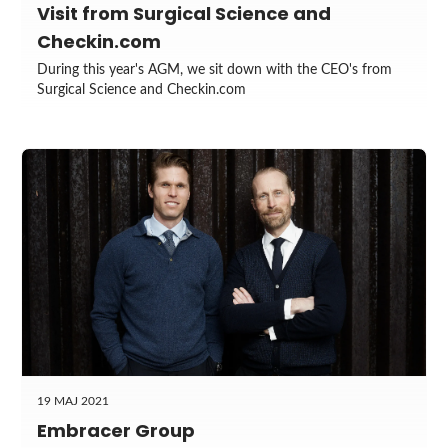
Visit from Surgical Science and
Checkin.com
During this year's AGM, we sit down with the CEO's from
Surgical Science and Checkin.com
19 MAJ 2021
Embracer Group