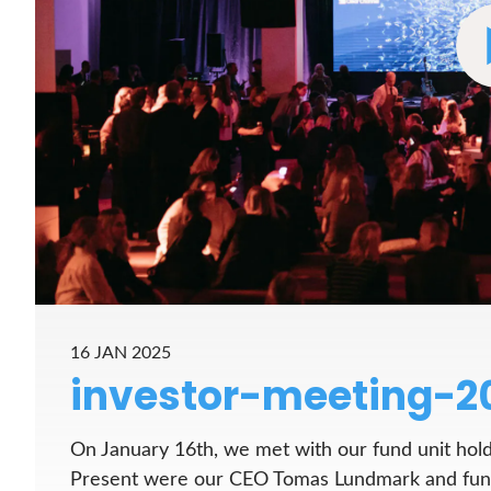
16 JAN 2025
investor-meeting-2
On January 16th, we met with our fund unit hold
Present were our CEO Tomas Lundmark and fund 