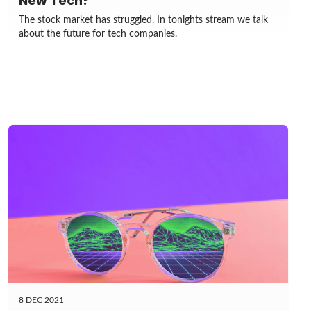
New Tech?
The stock market has struggled. In tonights stream we talk
about the future for tech companies.
8 DEC 2021