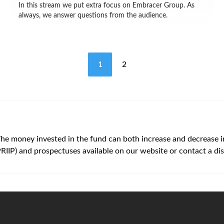
In this stream we put extra focus on Embracer Group. As
always, we answer questions from the audience.
1
2
The money invested in the fund can both increase and decrease in v
PRIIP) and prospectuses available on our website or contact a dis