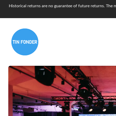
Historical returns are no guarantee of future returns. The m