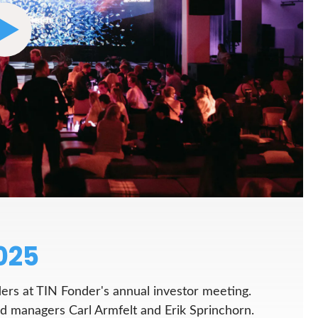
025
ers at TIN Fonder's annual investor meeting.
managers Carl Armfelt and Erik Sprinchorn.