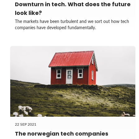
Downturn in tech. What does the future
look like?
The markets have been turbulent and we sort out how tech
companies have developed fundamentally.
22 SEP 2021
The norwegian tech companies