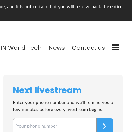
, and it is not certain that you will receive back the entire
TIN World Tech
News
Contact us
Next livestream
Enter your phone number and we'll remind you a
few minutes before every livestream begins.