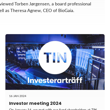
viewed Torben Jørgensen, a board professional
well as Theresa Agnew, CEO of BioGaia.
16 JAN 2024
Investor meeting 2024