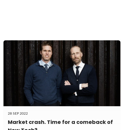
28 SEP 2022
Market crash. Time for a comeback of