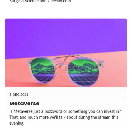
Surgical Science and Checkin.com
8 DEC 2021
Metaverse
Is Metaverse just a buzzword or something you can invest in?
That, and much more we'll talk about during the stream this
evening.