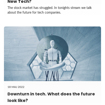
New Tech?
The stock market has struggled. In tonights stream we talk
about the future for tech companies.
18 MAJ 2022
Downturn in tech. What does the future
look like?