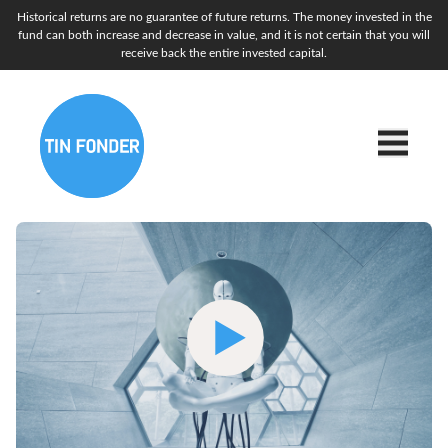
Historical returns are no guarantee of future returns. The money invested in the
fund can both increase and decrease in value, and it is not certain that you will
receive back the entire invested capital.