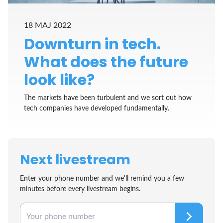
18 MAJ 2022
Downturn in tech.
What does the future
look like?
The markets have been turbulent and we sort out how
tech companies have developed fundamentally.
Next livestream
Enter your phone number and we'll remind you a few
minutes before every livestream begins.