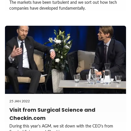
The markets have been turbulent and we sort out how tech
companies have developed fundamentally.
25 JAN 2022
Visit from Surgical Science and
Checkin.com
During this year's AGM, we sit down with the CEO's from