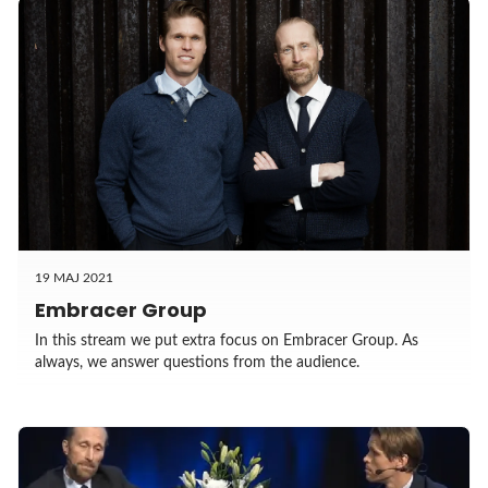
19 MAJ 2021
Embracer Group
In this stream we put extra focus on Embracer Group. As
always, we answer questions from the audience.