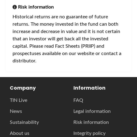
Risk information
Historical returns are no guarantee of future
returns. The money invested in the fund can both
increase and decrease in value and it is not certain
that an investor will get back all the invested
capital. Please read Fact Sheets (PRIIP) and
prospectuses available on our website or contact a
distributor.
Company
Information
TIN Live
FAQ
News
Legal information
Sustainability
Risk information
About us
Integrity policy