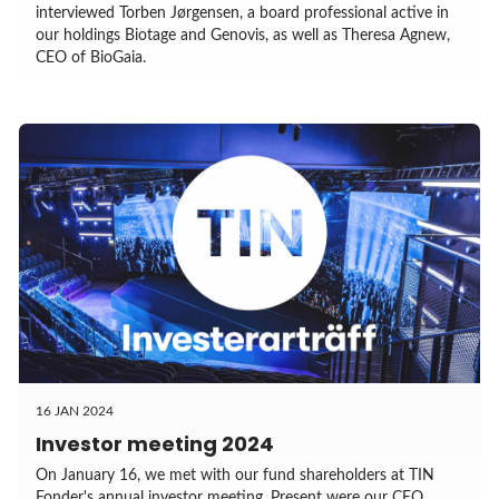
interviewed Torben Jørgensen, a board professional active in
our holdings Biotage and Genovis, as well as Theresa Agnew,
CEO of BioGaia.
16 JAN 2024
Investor meeting 2024
On January 16, we met with our fund shareholders at TIN
Fonder's annual investor meeting. Present were our CEO