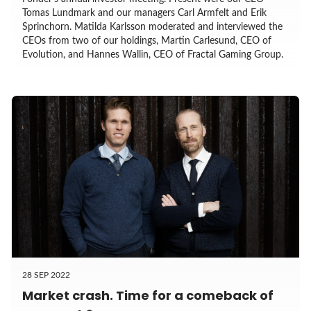
Tomas Lundmark and our managers Carl Armfelt and Erik
Sprinchorn. Matilda Karlsson moderated and interviewed the
CEOs from two of our holdings, Martin Carlesund, CEO of
Evolution, and Hannes Wallin, CEO of Fractal Gaming Group.
28 SEP 2022
Market crash. Time for a comeback of