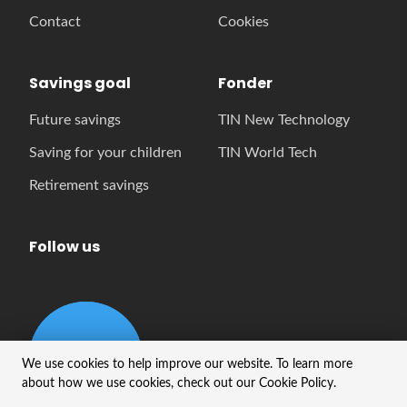
Contact
Cookies
Savings goal
Fonder
Future savings
TIN New Technology
Saving for your children
TIN World Tech
Retirement savings
Follow us
We use cookies to help improve our website. To learn more
about how we use cookies, check out our Cookie Policy.