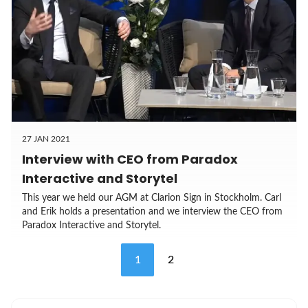
27 JAN 2021
Interview with CEO from Paradox
Interactive and Storytel
This year we held our AGM at Clarion Sign in Stockholm. Carl
and Erik holds a presentation and we interview the CEO from
Paradox Interactive and Storytel.
1
2