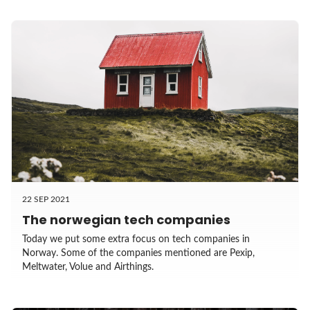
22 SEP 2021
The norwegian tech companies
Today we put some extra focus on tech companies in
Norway. Some of the companies mentioned are Pexip,
Meltwater, Volue and Airthings.