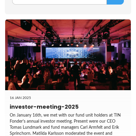
16 JAN 2025
investor-meeting-2025
On January 16th, we met with our fund unit holders at TIN
Fonder's annual investor meeting. Present were our CEO
Tomas Lundmark and fund managers Carl Armfelt and Erik
Sprinchorn. Matilda Karlsson moderated the event and