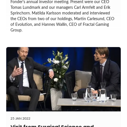
Fonder's annual investor meeting. Present were our CEO
Tomas Lundmark and our managers Carl Armfelt and Erik
Sprinchorn. Matilda Karlsson moderated and interviewed
the CEOs from two of our holdings, Martin Carlesund, CEO
of Evolution, and Hannes Wallin, CEO of Fractal Gaming
Group.
25 JAN 2022
Visit from Surgical Science and