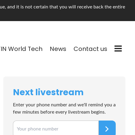
, and it is not certain that you will receive back the entire
TIN World Tech
News
Contact us
Next livestream
Enter your phone number and we'll remind you a
few minutes before every livestream begins.