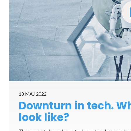
18 MAJ 2022
Downturn in tech. Wh
look like?