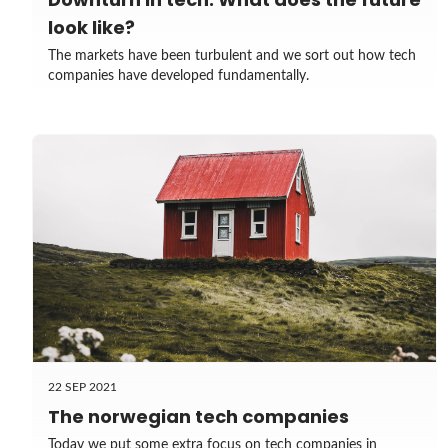
look like?
The markets have been turbulent and we sort out how tech
companies have developed fundamentally.
22 SEP 2021
The norwegian tech companies
Today we put some extra focus on tech companies in