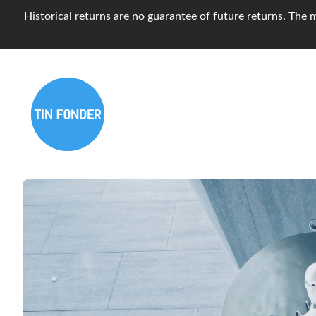
Historical returns are no guarantee of future returns. The m