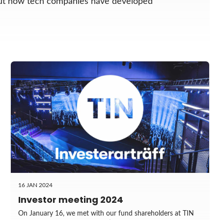
out how tech companies have developed
16 JAN 2024
Investor meeting 2024
On January 16, we met with our fund shareholders at TIN