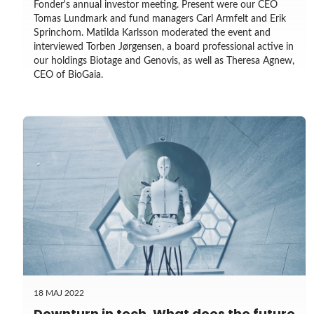
Fonder's annual investor meeting. Present were our CEO
Tomas Lundmark and fund managers Carl Armfelt and Erik
Sprinchorn. Matilda Karlsson moderated the event and
interviewed Torben Jørgensen, a board professional active in
our holdings Biotage and Genovis, as well as Theresa Agnew,
CEO of BioGaia.
18 MAJ 2022
Downturn in tech. What does the future