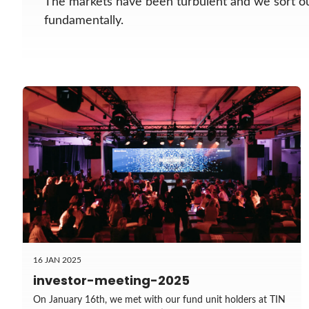
The markets have been turbulent and we sort 
fundamentally.
16 JAN 2025
investor-meeting-2025
On January 16th, we met with our fund unit holders at TIN