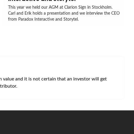
This year we held our AGM at Clarion Sign in Stockholm.
Carl and Erik holds a presentation and we interview the CEO
from Paradox Interactive and Storytel.
alue and it is not certain that an investor will get
tributor.