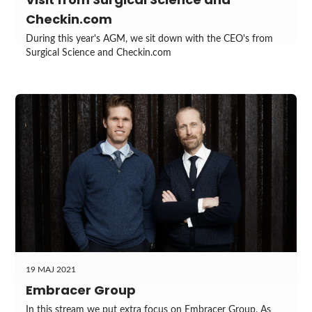
Checkin.com
During this year's AGM, we sit down with the CEO's from
Surgical Science and Checkin.com
19 MAJ 2021
Embracer Group
In this stream we put extra focus on Embracer Group. As