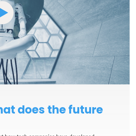
at does the future