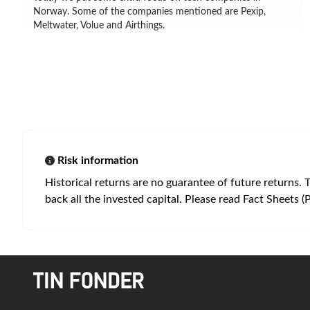
Norway. Some of the companies mentioned are Pexip,
Meltwater, Volue and Airthings.
Risk information
Historical returns are no guarantee of future returns. 
back all the invested capital. Please read Fact Sheets (