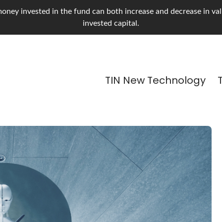
oney invested in the fund can both increase and decrease in value
invested capital.
TIN New Technology