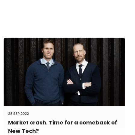
28 SEP 2022
Market crash. Time for a comeback of
New Tech?