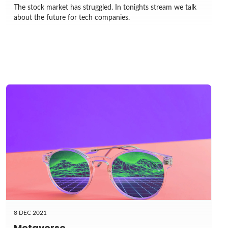
The stock market has struggled. In tonights stream we talk
about the future for tech companies.
8 DEC 2021
Metaverse