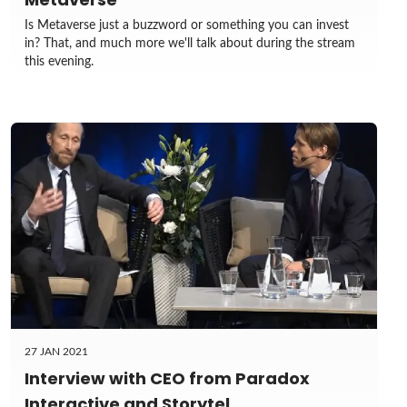
Is Metaverse just a buzzword or something you can invest
in? That, and much more we'll talk about during the stream
this evening.
27 JAN 2021
Interview with CEO from Paradox
Interactive and Storytel