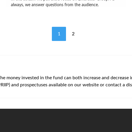
always, we answer questions from the audience.
1
2
The money invested in the fund can both increase and decrease in v
PRIIP) and prospectuses available on our website or contact a dis